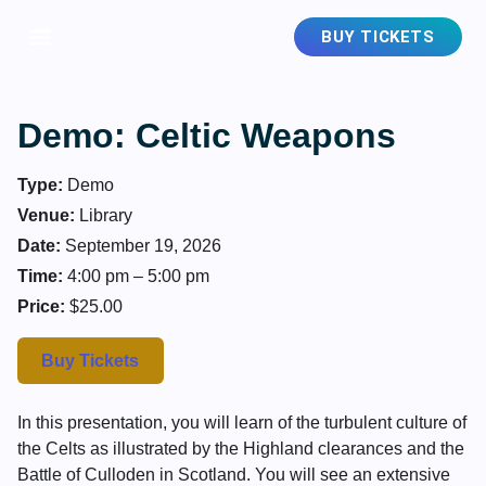
BUY TICKETS
Demo: Celtic Weapons
Type:
Demo
Venue:
Library
Date:
September 19, 2026
Time:
4:00 pm – 5:00 pm
Price:
$25.00
Buy Tickets
In this presentation, you will learn of the turbulent culture of
the Celts as illustrated by the Highland clearances and the
Battle of Culloden in Scotland. You will see an extensive