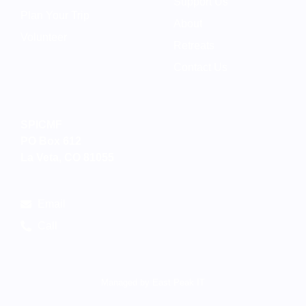
Support Us
Plan Your Trip
About
Volunteer
Retreats
Contact Us
SPICMF
PO Box 612
La Veta, CO 81055
Email
Call
Managed by East Peak IT