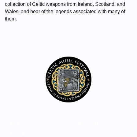
collection of Celtic weapons from Ireland, Scotland, and
Wales, and hear of the legends associated with many of
them.
Performers
Privacy Policy
Schedule